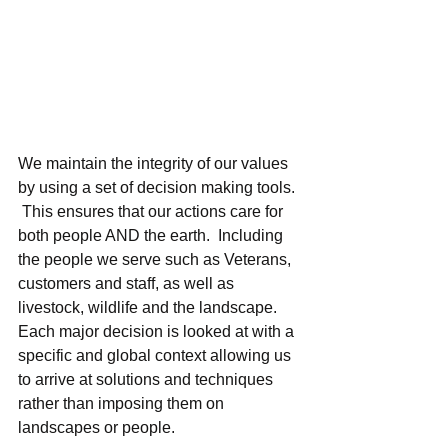
We maintain the integrity of our values 
by using a set of decision making tools. 
 This ensures that our actions care for 
both people AND the earth.  Including 
the people we serve such as Veterans, 
customers and staff, as well as 
livestock, wildlife and the landscape.  
Each major decision is looked at with a 
specific and global context allowing us 
to arrive at solutions and techniques 
rather than imposing them on 
landscapes or people. 