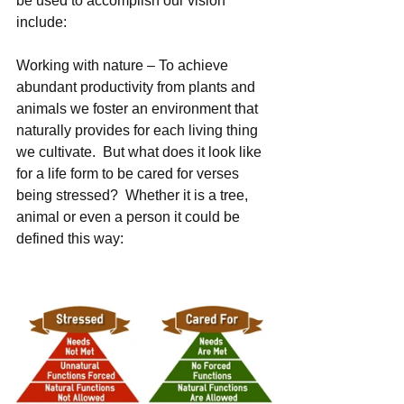
be used to accomplish our vision 
include: 
Working with nature – To achieve 
abundant productivity from plants and 
animals we foster an environment that 
naturally provides for each living thing 
we cultivate.  But what does it look like 
for a life form to be cared for verses 
being stressed?  Whether it is a tree, 
animal or even a person it could be 
defined this way: 