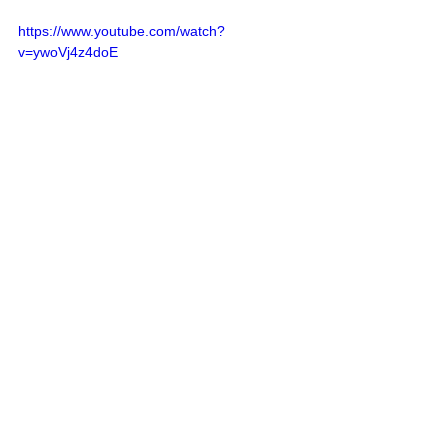
https://www.youtube.com/watch?
v=ywoVj4z4doE
Allan Savory
: 
How to green the 
world's deserts and reverse climate 
change
https://www.youtube.com/watch?
v=vpTHi7O66pI