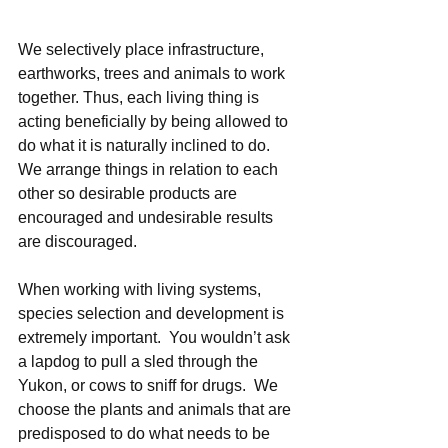
We selectively place infrastructure, 
earthworks, trees and animals to work 
together. Thus, each living thing is 
acting beneficially by being allowed to 
do what it is naturally inclined to do.  
We arrange things in relation to each 
other so desirable products are 
encouraged and undesirable results 
are discouraged. 
When working with living systems, 
species selection and development is 
extremely important.  You wouldn’t ask 
a lapdog to pull a sled through the 
Yukon, or cows to sniff for drugs.  We 
choose the plants and animals that are 
predisposed to do what needs to be 