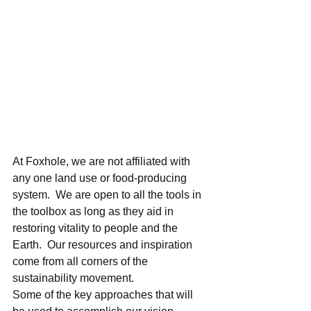
At Foxhole, we are not affiliated with 
any one land use or food-producing 
system.  We are open to all the tools in 
the toolbox as long as they aid in 
restoring vitality to people and the 
Earth.  Our resources and inspiration 
come from all corners of the 
sustainability movement.   
Some of the key approaches that will 