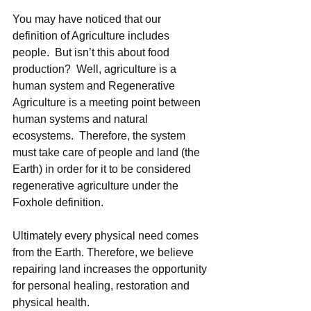
You may have noticed that our 
definition of Agriculture includes 
people.  But isn’t this about food 
production?  Well, agriculture is a 
human system and Regenerative 
Agriculture is a meeting point between 
human systems and natural 
ecosystems.  Therefore, the system 
must take care of people and land (the 
Earth) in order for it to be considered 
regenerative agriculture under the 
Foxhole definition. 
Ultimately every physical need comes 
from the Earth. Therefore, we believe 
repairing land increases the opportunity 
for personal healing, restoration and 
physical health. 