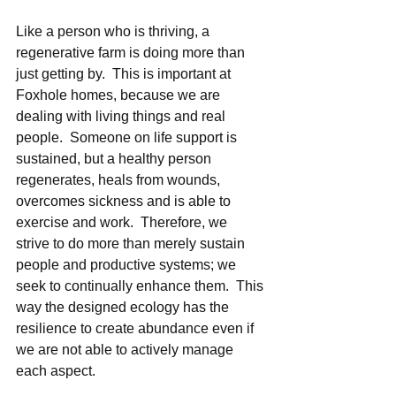
Like a person who is thriving, a 
regenerative farm is doing more than 
just getting by.  This is important at 
Foxhole homes, because we are 
dealing with living things and real 
people.  Someone on life support is 
sustained, but a healthy person 
regenerates, heals from wounds, 
overcomes sickness and is able to 
exercise and work.  Therefore, we 
strive to do more than merely sustain 
people and productive systems; we 
seek to continually enhance them.  This 
way the designed ecology has the 
resilience to create abundance even if 
we are not able to actively manage 
each aspect. 