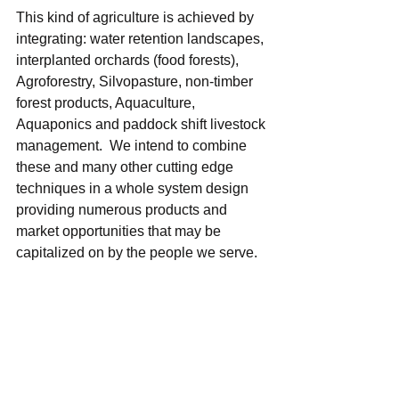
This kind of agriculture is achieved by 
integrating: water retention landscapes, 
interplanted orchards (food forests), 
Agroforestry, Silvopasture, non-timber 
forest products, Aquaculture, 
Aquaponics and paddock shift livestock 
management.  We intend to combine 
these and many other cutting edge 
techniques in a whole system design 
providing numerous products and 
market opportunities that may be 
capitalized on by the people we serve. 