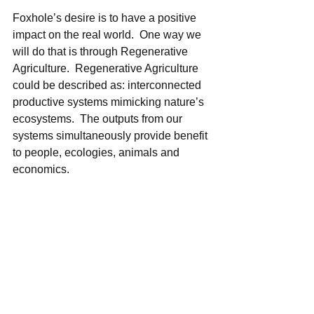
Foxhole’s desire is to have a positive 
impact on the real world.  One way we 
will do that is through Regenerative 
Agriculture.  Regenerative Agriculture 
could be described as: interconnected 
productive systems mimicking nature’s 
ecosystems.  The outputs from our 
systems simultaneously provide benefit 
to people, ecologies, animals and 
economics.    