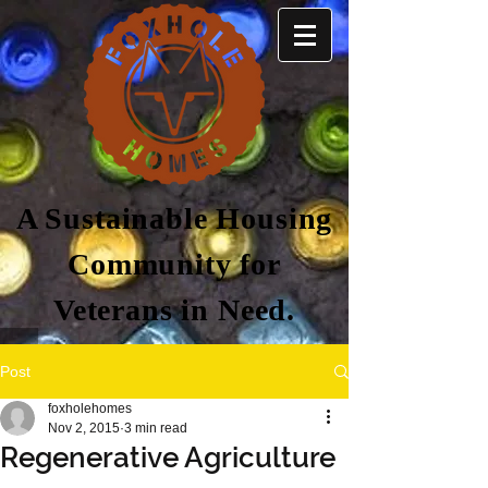
A Sustainable Housing
Community for
Veterans in Need.
Post
foxholehomes
Nov 2, 2015
3 min read
Regenerative Agriculture