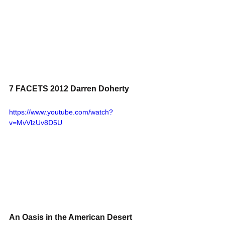
7 FACETS 2012 Darren Doherty
https://www.youtube.com/watch?
v=MvVlzUv8D5U
An Oasis in the American Desert