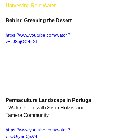
Harvesting Rain Water
Behind Greening the Desert
https://www.youtube.com/watch?
v=LJ8pjOG4pXI
Permaculture Landscape in Portugal
- Water Is Life with Sepp Holzer and 
Tamera Community 
https://www.youtube.com/watch?
v=OUryneCjxV4