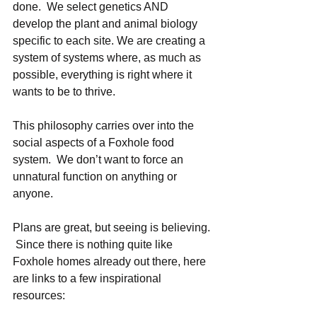
done.  We select genetics AND 
develop the plant and animal biology 
specific to each site. We are creating a 
system of systems where, as much as 
possible, everything is right where it 
wants to be to thrive. 
This philosophy carries over into the 
social aspects of a Foxhole food 
system.  We don’t want to force an 
unnatural function on anything or 
anyone.  
Plans are great, but seeing is believing. 
 Since there is nothing quite like 
Foxhole homes already out there, here 
are links to a few inspirational 
resources:   