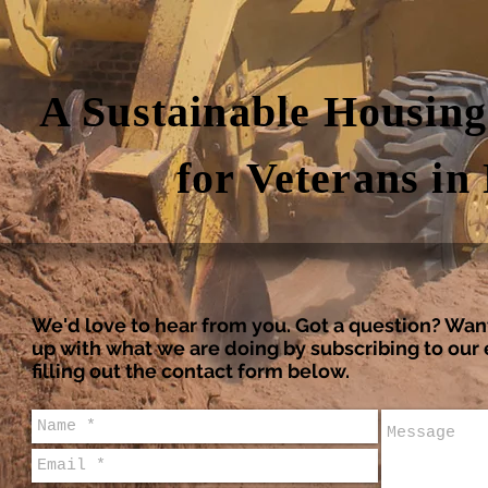
A Sustainable Housin
for Veterans in
We'd love to hear from you. Got a question? Wan
up with what we are doing by subscribing to ou
filling out the contact form below.