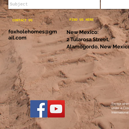
FIND US HERE
CONTACT US
foxholehomes@gm
New Mexico:
ail.com
2 Tularosa Street,
Alamogordo, New Mexico
Except where
under a Crea
Internationa