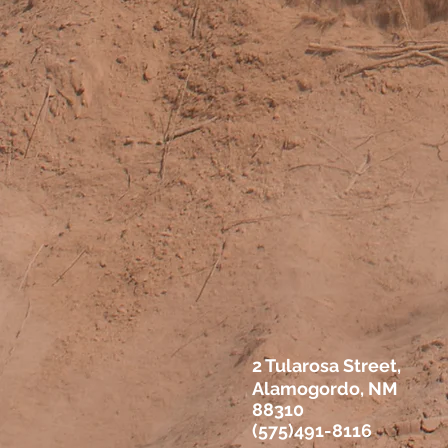
2 Tularosa Street,
Alamogordo, NM
88310
(575)491-8116