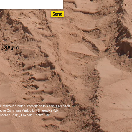
Send
, 88310
 otherwise noted, content on this site is licensed
tive Commons Attribution-Sharealike 4.0
l license. 2019, Foxhole Homes, Inc.