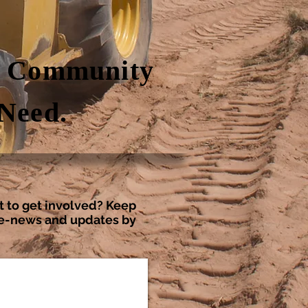
g Community
 Need.
t to get involved? Keep
r e-news and updates by